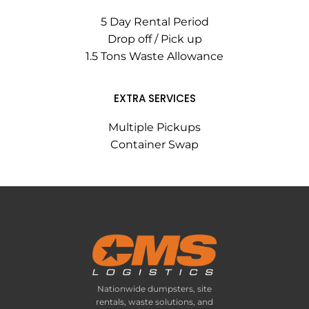
5 Day Rental Period
Drop off / Pick up
1.5 Tons Waste Allowance
EXTRA SERVICES
Multiple Pickups
Container Swap
Nationwide dumpsters, site
rentals, waste solutions, and