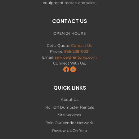
equipment rentals and sales.
CONTACT US
OPEN 24 HOURS
Get a Quote:
Contact Us
Phone:
855-238-0031
Email:
service@rentcms.com
Connect With Us:
QUICK LINKS
About Us
Roll Off Dumpster Rentals
Site Services
Join Our Vendor Network
Review Us On Yelp