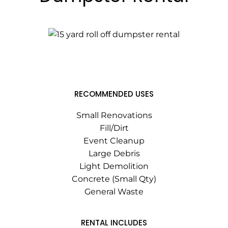
RECOMMENDED USES
Small Renovations
Fill/Dirt
Event Cleanup
Large Debris
Light Demolition
Concrete (Small Qty)
General Waste
RENTAL INCLUDES