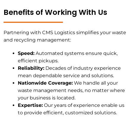
Benefits of Working With Us
Partnering with CMS Logistics simplifies your waste
and recycling management:
Speed:
Automated systems ensure quick,
efficient pickups.
Reliability:
Decades of industry experience
mean dependable service and solutions.
Nationwide Coverage:
We handle all your
waste management needs, no matter where
your business is located.
Expertise:
Our years of experience enable us
to provide efficient, customized solutions.