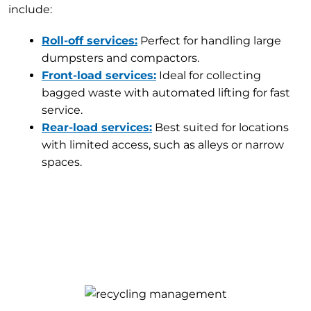
include:
Roll-off services:
Perfect for handling large
dumpsters and compactors.
Front-load services:
Ideal for collecting
bagged waste with automated lifting for fast
service.
Rear-load services:
Best suited for locations
with limited access, such as alleys or narrow
spaces.