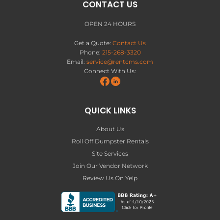
CONTACT US
OPEN 24 HOURS
Get a Quote:
Contact Us
Phone:
215-268-3320
Email:
service@rentcms.com
Connect With Us:
QUICK LINKS
About Us
Roll Off Dumpster Rentals
Site Services
Join Our Vendor Network
Review Us On Yelp