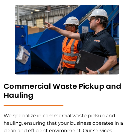
Commercial Waste Pickup and
Hauling
We specialize in commercial waste pickup and
hauling, ensuring that your business operates in a
clean and efficient environment. Our services