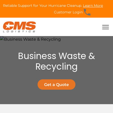
Reliable Support for Your Hurricane Cleanup.
Learn More
phone
Customer Login
menu
Business Waste &
Recycling
Get a Quote