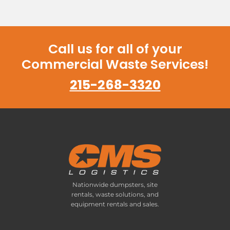
Call us for all of your
Commercial Waste Services!
215-268-3320
Nationwide dumpsters, site
rentals, waste solutions, and
equipment rentals and sales.