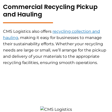
Commercial Recycling Pickup
and Hauling
CMS Logistics also offers
recycling collection and
hauling
, making it easy for businesses to manage
their sustainability efforts. Whether your recycling
needs are large or small, we’ll arrange for the pickup
and delivery of your materials to the appropriate
recycling facilities, ensuring smooth operations.