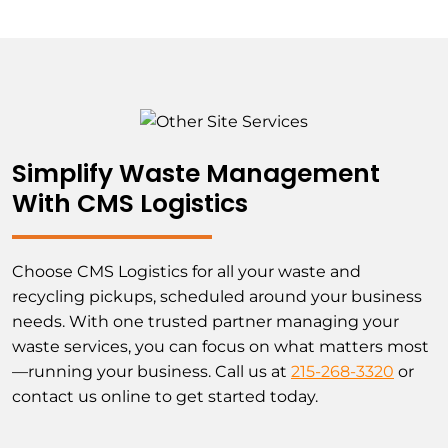
Simplify Waste Management
With CMS Logistics
Choose CMS Logistics for all your waste and
recycling pickups, scheduled around your business
needs. With one trusted partner managing your
waste services, you can focus on what matters most
—running your business. Call us at
215-268-3320
or
contact us online to get started today.