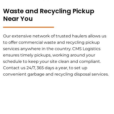
Waste and Recycling Pickup
Near You
Our extensive network of trusted haulers allows us
to offer commercial waste and recycling pickup
services anywhere in the country. CMS Logistics
ensures timely pickups, working around your
schedule to keep your site clean and compliant.
Contact us 24/7, 365 days a year, to set up
convenient garbage and recycling disposal services.