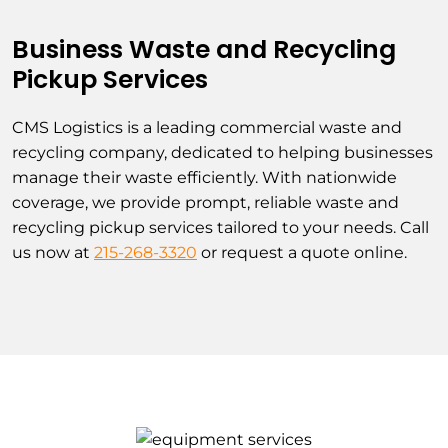
Business Waste and Recycling
Pickup Services
CMS Logistics is a leading commercial waste and
recycling company, dedicated to helping businesses
manage their waste efficiently. With nationwide
coverage, we provide prompt, reliable waste and
recycling pickup services tailored to your needs. Call
us now at
215-268-3320
or request a quote online.