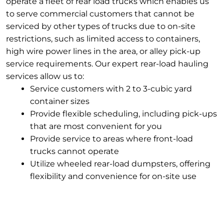
operate a fleet of rear load trucks which enables us
to serve commercial customers that cannot be
serviced by other types of trucks due to on-site
restrictions, such as limited access to containers,
high wire power lines in the area, or alley pick-up
service requirements. Our expert rear-load hauling
services allow us to:
Service customers with 2 to 3-cubic yard
container sizes
Provide flexible scheduling, including pick-ups
that are most convenient for you
Provide service to areas where front-load
trucks cannot operate
Utilize wheeled rear-load dumpsters, offering
flexibility and convenience for on-site use