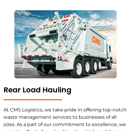
Rear Load Hauling
At CMS Logistics, we take pride in offering top-notch
waste management services to businesses of all
sizes. As a part of our commitment to excellence, we