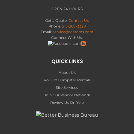
OPEN 24 HOURS
Get a Quote:
Contact Us
Phone:
215-268-3320
Email:
service@rentcms.com
Connect With Us:
QUICK LINKS
About Us
Roll Off Dumpster Rentals
Site Services
Join Our Vendor Network
Review Us On Yelp