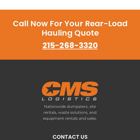
Call Now For Your Rear-Load
Hauling Quote
215-268-3320
Nationwide dumpsters, site
rentals, waste solutions, and
equipment rentals and sales.
CONTACT US