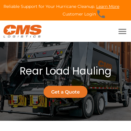
Reliable Support for Your Hurricane Cleanup.
Learn More
phone
Customer Login
menu
Rear Load Hauling
Get a Quote