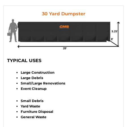
30 Yard Dumpster
TYPICAL USES
Large Construction
Large Debris
Small/Large Renovations
Event Cleanup
Small Debris
Yard Waste
Furniture Disposal
General Waste