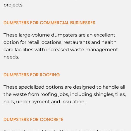
projects.
DUMPSTERS FOR COMMERCIAL BUSINESSES
These large-volume dumpsters are an excellent
option for retail locations, restaurants and health
care facilities with increased waste management
needs.
DUMPSTERS FOR ROOFING
These specialized options are designed to handle all
the waste from roofing jobs, including shingles, tiles,
nails, underlayment and insulation.
DUMPSTERS FOR CONCRETE