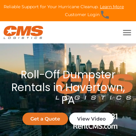
Reliable Support for Your Hurricane Cleanup.
Learn More
phone
Customer Login
menu
Roll-Off Dumpster
Rentals in Havertown,
PA
Get a Quote
View Video