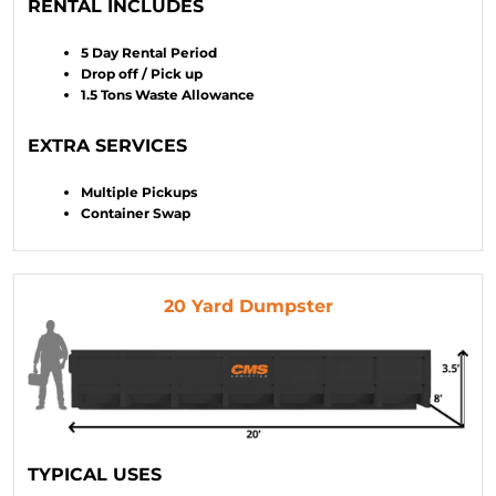
RENTAL INCLUDES
5 Day Rental Period
Drop off / Pick up
1.5 Tons Waste Allowance
EXTRA SERVICES
Multiple Pickups
Container Swap
20 Yard Dumpster
TYPICAL USES