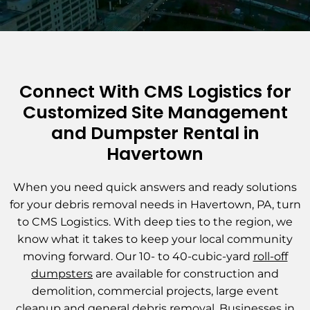
Connect With CMS Logistics for
Customized Site Management
and Dumpster Rental in
Havertown
When you need quick answers and ready solutions
for your debris removal needs in Havertown, PA, turn
to CMS Logistics. With deep ties to the region, we
know what it takes to keep your local community
moving forward. Our 10- to 40-cubic-yard
roll-off
dumpsters
are available for construction and
demolition, commercial projects, large event
cleanup and general debris removal. Businesses in