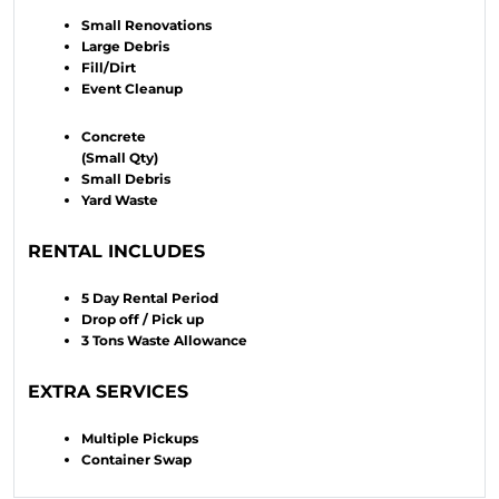
Small Renovations
Large Debris
Fill/Dirt
Event Cleanup
Concrete
(Small Qty)
Small Debris
Yard Waste
RENTAL INCLUDES
5 Day Rental Period
Drop off / Pick up
3 Tons Waste Allowance
EXTRA SERVICES
Multiple Pickups
Container Swap