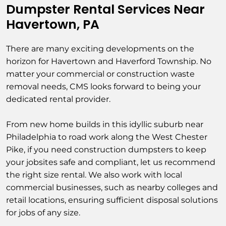
Dumpster Rental Services Near
Havertown, PA
There are many exciting developments on the
horizon for Havertown and Haverford Township. No
matter your commercial or construction waste
removal needs, CMS looks forward to being your
dedicated rental provider.
From new home builds in this idyllic suburb near
Philadelphia to road work along the West Chester
Pike, if you need construction dumpsters to keep
your jobsites safe and compliant, let us recommend
the right size rental. We also work with local
commercial businesses, such as nearby colleges and
retail locations, ensuring sufficient disposal solutions
for jobs of any size.