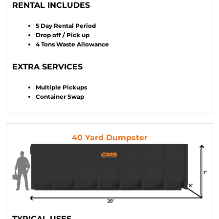
RENTAL INCLUDES
5 Day Rental Period
Drop off / Pick up
4 Tons Waste Allowance
EXTRA SERVICES
Multiple Pickups
Container Swap
40 Yard Dumpster
TYPICAL USES