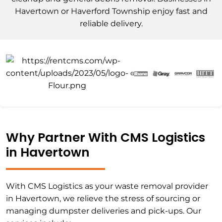
Havertown or Haverford Township enjoy fast and
reliable delivery.
Why Partner With CMS Logistics
in Havertown
With CMS Logistics as your waste removal provider
in Havertown, we relieve the stress of sourcing or
managing dumpster deliveries and pick-ups. Our