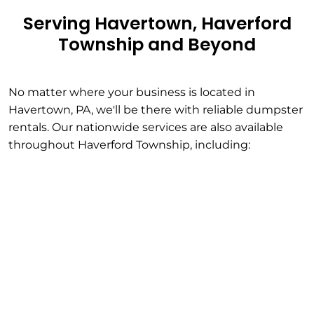
Serving Havertown, Haverford
Township and Beyond
No matter where your business is located in
Havertown, PA, we'll be there with reliable dumpster
rentals. Our nationwide services are also available
throughout Haverford Township, including: