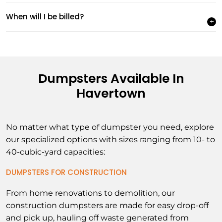
When will I be billed?
Dumpsters Available In
Havertown
No matter what type of dumpster you need, explore
our specialized options with sizes ranging from 10- to
40-cubic-yard capacities:
DUMPSTERS FOR CONSTRUCTION
From home renovations to demolition, our
construction dumpsters are made for easy drop-off
and pick up, hauling off waste generated from