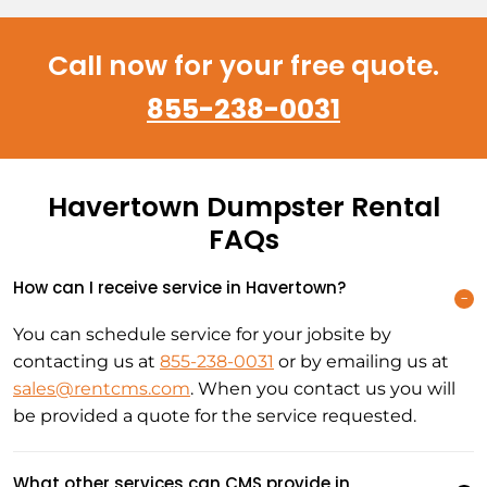
Call now for your free quote.
855-238-0031
Havertown Dumpster Rental
FAQs
How can I receive service in Havertown?
You can schedule service for your jobsite by
contacting us at
855-238-0031
or by emailing us at
sales@rentcms.com
. When you contact us you will
be provided a quote for the service requested.
What other services can CMS provide in