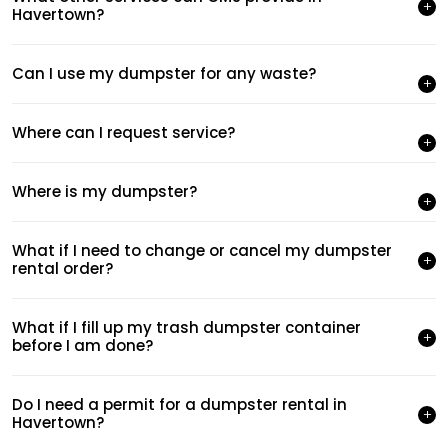
Havertown?
Can I use my dumpster for any waste?
Where can I request service?
Where is my dumpster?
What if I need to change or cancel my dumpster
rental order?
What if I fill up my trash dumpster container
before I am done?
Do I need a permit for a dumpster rental in
Havertown?