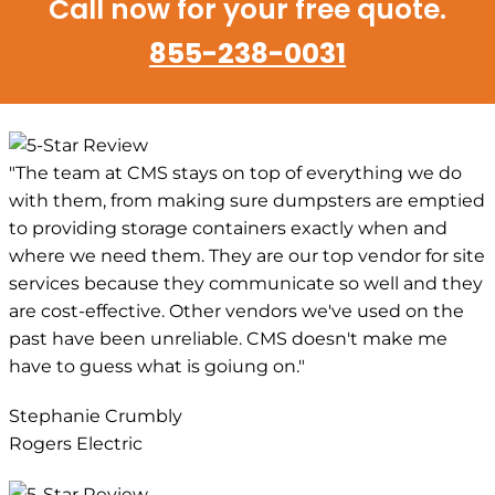
Call now for your free quote.
855-238-0031
"The team at CMS stays on top of everything we do
with them, from making sure dumpsters are emptied
to providing storage containers exactly when and
where we need them. They are our top vendor for site
services because they communicate so well and they
are cost-effective. Other vendors we've used on the
past have been unreliable. CMS doesn't make me
have to guess what is goiung on."
Stephanie Crumbly
Rogers Electric