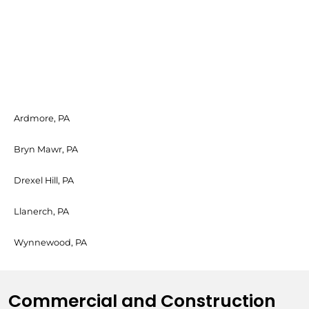
Ardmore, PA
Bryn Mawr, PA
Drexel Hill, PA
Llanerch, PA
Wynnewood, PA
Commercial and Construction