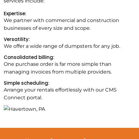
services include:
Expertise:
We partner with commercial and construction
businesses of every size and scope.
Versatility:
We offer a wide range of dumpsters for any job.
Consolidated billing:
One purchase order is far more simple than
managing invoices from multiple providers.
Simple scheduling:
Arrange your rentals effortlessly with our CMS
Connect portal.