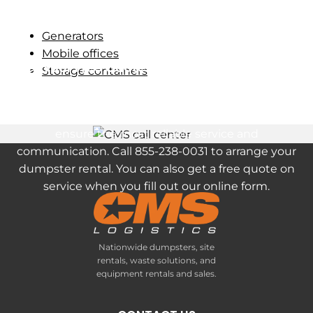
Generators
Mobile offices
Get Your Free Quote on a Roll-Off Dumpster
Storage containers
Rental in Havertown, PA
Our clients receive a dedicated project manager to
ensure the most reliable service and
communication. Call 855-238-0031 to arrange your
dumpster rental. You can also get a free quote on
service when you fill out our online form.
Nationwide dumpsters, site
rentals, waste solutions, and
equipment rentals and sales.