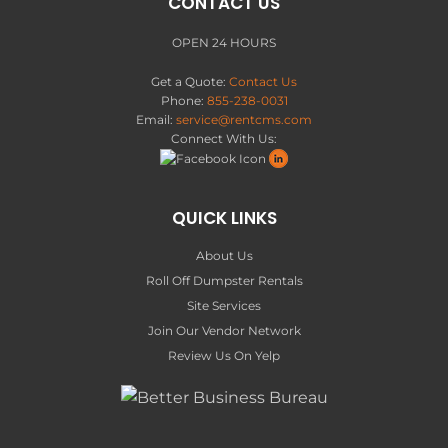
CONTACT US
OPEN 24 HOURS
Get a Quote:
Contact Us
Phone:
855-238-0031
Email:
service@rentcms.com
Connect With Us:
QUICK LINKS
About Us
Roll Off Dumpster Rentals
Site Services
Join Our Vendor Network
Review Us On Yelp