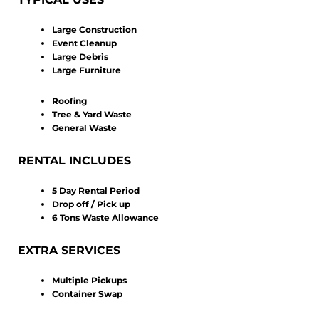
Large Construction
Event Cleanup
Large Debris
Large Furniture
Roofing
Tree & Yard Waste
General Waste
RENTAL INCLUDES
5 Day Rental Period
Drop off / Pick up
6 Tons Waste Allowance
EXTRA SERVICES
Multiple Pickups
Container Swap