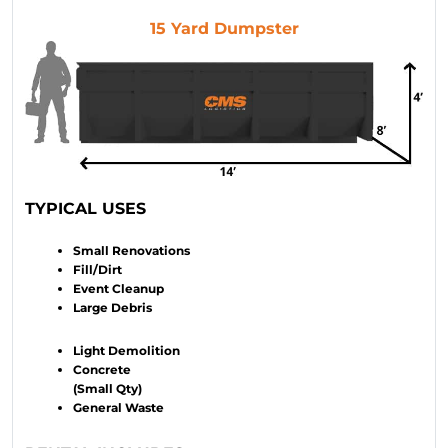
15 Yard Dumpster
TYPICAL USES
Small Renovations
Fill/Dirt
Event Cleanup
Large Debris
Light Demolition
Concrete
(Small Qty)
General Waste