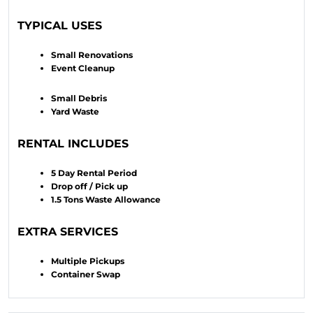
TYPICAL USES
Small Renovations
Event Cleanup
Small Debris
Yard Waste
RENTAL INCLUDES
5 Day Rental Period
Drop off / Pick up
1.5 Tons Waste Allowance
EXTRA SERVICES
Multiple Pickups
Container Swap