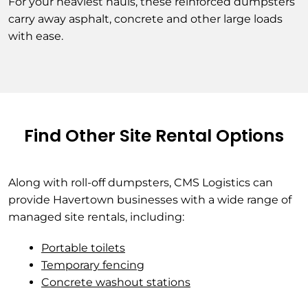
For your heaviest hauls, these reinforced dumpsters
carry away asphalt, concrete and other large loads
with ease.
Find Other Site Rental Options
Along with roll-off dumpsters, CMS Logistics can
provide Havertown businesses with a wide range of
managed site rentals, including:
Portable toilets
Temporary fencing
Concrete washout stations