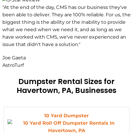
"At the end of the day, CMS has our business they've
been able to deliver. They are 100% reliable. For us, the
biggest thing is the ability or the inability to provide
what we need when we need it, and as long as we
have worked with CMS, we've never experienced an
issue that didn't have a solution."
Joe Gaeta
AstroTurf
Dumpster Rental Sizes for
Havertown, PA, Businesses
10 Yard Dumpster